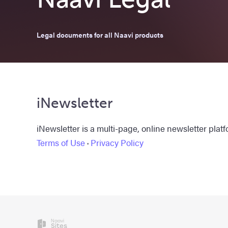
Legal documents for all Naavi products
iNewsletter
iNewsletter is a multi-page, online newsletter platf
Terms of Use
·
Privacy Policy
Naavi
Sites