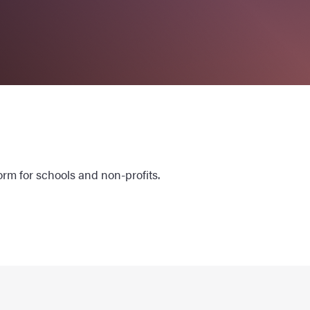
orm for schools and non-profits.