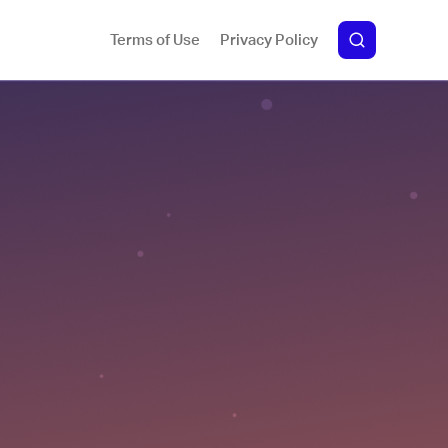
Terms of Use
Privacy Policy