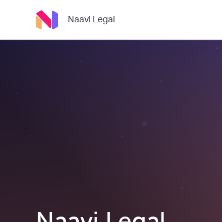
Naavi Legal
Naavi Legal