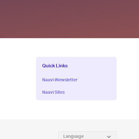
Quick Links
Naavi iNewsletter
Naavi Sites